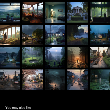
You may also like