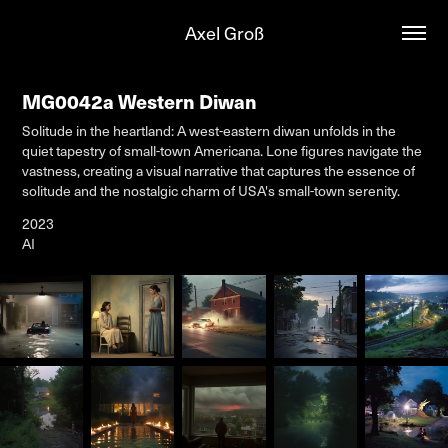
Axel Groß
MG0042a Western Diwan
Solitude in the heartland: A west-eastern diwan unfolds in the
quiet tapestry of small-town Americana. Lone figures navigate the
vastness, creating a visual narrative that captures the essence of
solitude and the nostalgic charm of USA's small-town serenity.
2023
AI