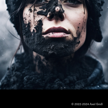
© 2022-2024 Axel Groß