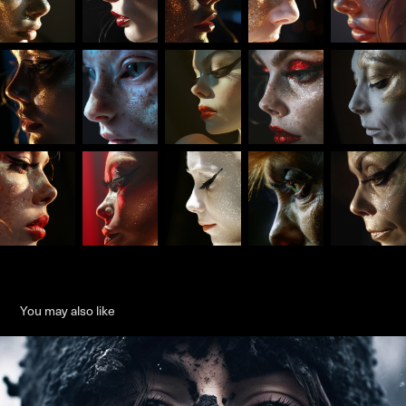
You may also like