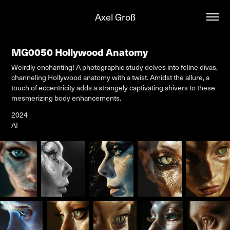
Axel Groß
MG0050 Hollywood Anatomy
Weirdly enchanting! A photographic study delves into feline divas,
channeling Hollywood anatomy with a twist. Amidst the allure, a
touch of eccentricity adds a strangely captivating shivers to these
mesmerizing body enhancements.
2024
AI