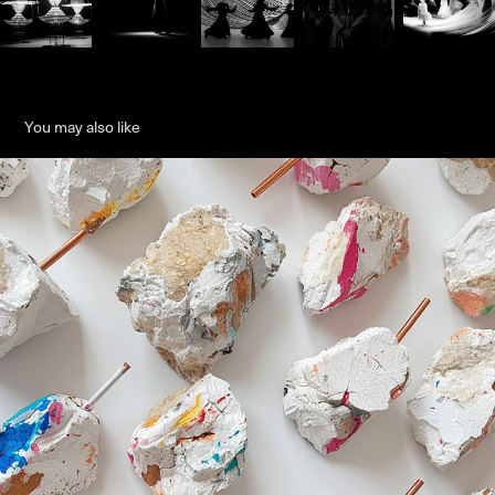
You may also like