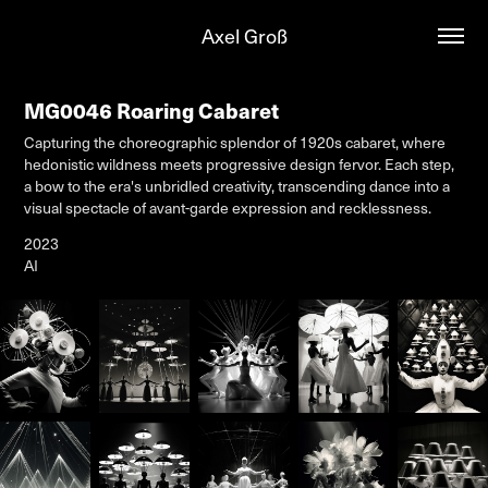
Axel Groß
MG0046 Roaring Cabaret
Capturing the choreographic splendor of 1920s cabaret, where
hedonistic wildness meets progressive design fervor. Each step,
a bow to the era's unbridled creativity, transcending dance into a
visual spectacle of avant-garde expression and recklessness.
2023
AI