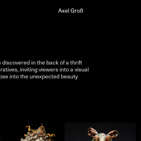
Axel Groß
iscovered in the back of a thrift
tives, inviting viewers into a visual
impse into the unexpected beauty