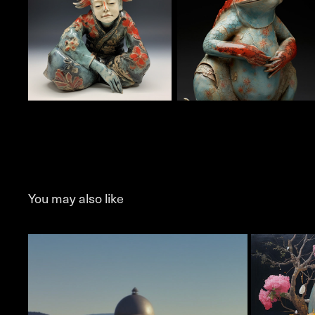
You may also like