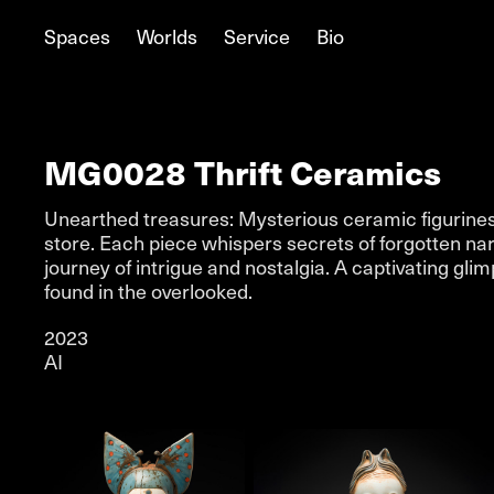
Spaces
Worlds
Service
Bio
MG0028 Thrift Ceramics
Unearthed treasures: Mysterious ceramic figurines d
store. Each piece whispers secrets of forgotten narra
journey of intrigue and nostalgia. A captivating gl
found in the overlooked.
2023
AI